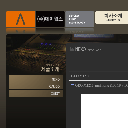
회사소개
ABOUT US
GEO M1210
GEO M1210_main.png
(163.1K), Do