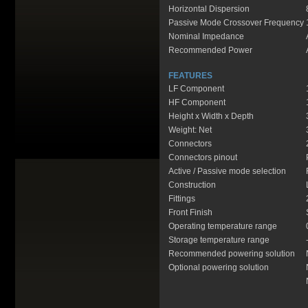
Horizontal Dispersion
Passive Mode Crossover Frequency
Nominal Impedance
Recommended Power
FEATURES
LF Component
HF Component
Height x Width x Depth
Weight: Net
Connectors
Connectors pinout
Active / Passive mode selection
Construction
Fittings
Front Finish
Operating temperature range
Storage temperature range
Recommended powering solution
Optional powering solution