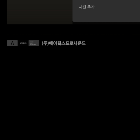
- 사진 추가 -