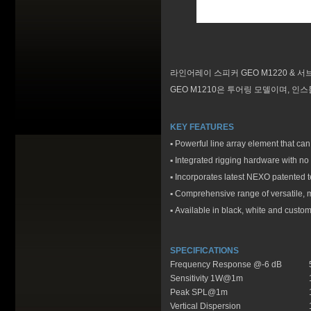
라인어레이 스피커 GEO M1220 & 서
GEO M1210은 투어링 모델이며, 인스톨 모
KEY FEATURES
▪
Powerful line array element that ca
▪
Integrated rigging hardware with no
▪
Incorporates latest NEXO patented t
▪
Comprehensive range of versatile, m
▪
Available in black, white and custo
SPECIFICATIONS
Frequency Response @-6 dB
Sensitivity 1W@1m
Peak SPL@1m
Vertical Dispersion