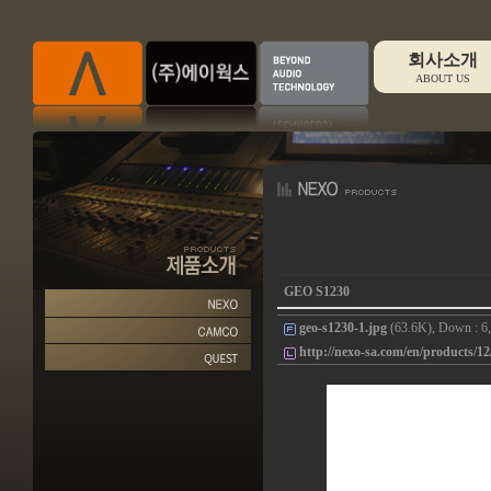
회사소개
ABOUT US
GEO S1230
geo-s1230-1.jpg
(63.6K), Down : 6,
http://nexo-sa.com/en/products/12