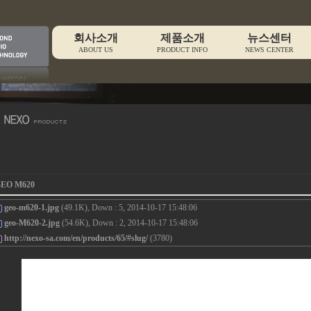
회사소개
제품소개
뉴스센터
ABOUT US
PRODUCT INFO
NEWS CENTER
EO M620
geo-m620-1.jpg
(49.1K), Down : 5, 2014-10-17 15:48:06
geo-M620-2.jpg
(54.6K), Down : 2, 2014-10-17 15:48:06
http://nexo-sa.com/en/products/65/#slug/
(3780)