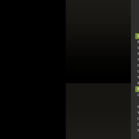
F
S
H
C
H
W
C
C
F