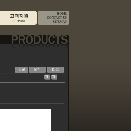
HOME
고객지원
CONTACT US
SUPPORT
SITEMAP