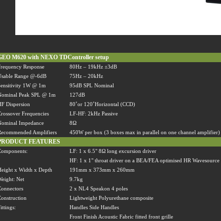
GEO M620 with NEXO TDController setup
requency Response
80Hz
–
19kHz
±
3dB
Usable Range @-6dB
75Hz
–
20kHz
ensitivity 1W @ 1m
95dB SPL Nominal
Nominal Peak SPL @ 1m
127dB
F Dispersion
80
˚
or 120
˚
Horizontal (CCD)
rossover Frequencies
LF-HF: 2kHz Passive
Nominal Impedance
8
Ω
Recommended Amplifiers
450W per box (3 boxes max in parallel on one channel amplifier)
PRODUCT FEATURES
Components:
LF: 1 x 6.5" 8
Ω
long excursion driver
HF: 1 x 1" throat driver on a BEA/FEA optimised HR Wavesource
eight x Width x Depth
191mm x 373mm x 260mm
eight: Net
9.7kg
onnectors
2 x NL4 Speakon 4 poles
onstruction
Lightweight Polyurethane composite
ittings:
Handles Side Handles
Front Finish Acoustic Fabric fitted front grille